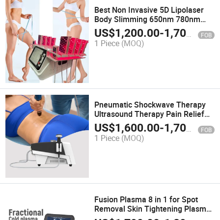
Best Non Invasive 5D Lipolaser
Body Slimming 650nm 780nm
808nm 940nm 980nm Machine
US$
1,200.00
-
1,700.00
FOB
for Weight Loss
1 Piece
(MOQ)
Pneumatic Shockwave Therapy
Ultrasound Therapy Pain Relief
Rehabilitation Physiotherapy
US$
1,600.00
-
1,700.00
FOB
Shockwave Machine
1 Piece
(MOQ)
Fusion Plasma 8 in 1 for Spot
Removal Skin Tightening Plasma
Treatment Machine Face Lift