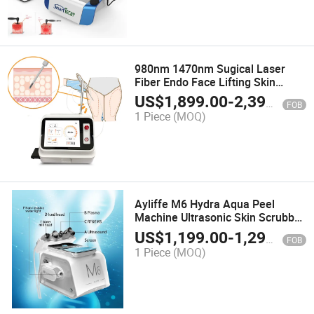
980nm 1470nm Sugical Laser
Fiber Endo Face Lifting Skin
Tightening Lipolysis Lipo Laser
US$
1,899.00
-
2,399.00
FOB
Device Liposuction
1 Piece
(MOQ)
Ayliffe M6 Hydra Aqua Peel
Machine Ultrasonic Skin Scrubber
Rolling RF&EMS Plasma Skin
US$
1,199.00
-
1,299.00
FOB
Machine
1 Piece
(MOQ)