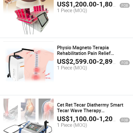
Slimming Machine on Sale
US$
1,200.00
-
1,800.00
FOB
1 Piece
(MOQ)
Physio Magneto Terapia
Rehabilitation Pain Relief
Magnetotherapy Electromagnetic
US$
2,599.00
-
2,899.00
FOB
Physiotherapy Magnetic Pemf
1 Piece
(MOQ)
Therapy Machine
Cet Ret Tecar Diathermy Smart
Tecar Wave Therapy
Physiotherapy Capacitive and
US$
1,100.00
-
1,200.00
FOB
Resistive Radiofrecuency RF
1 Piece
(MOQ)
Machine