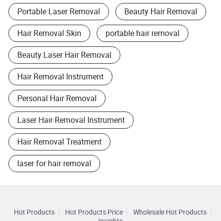
Portable Laser Removal
Beauty Hair Removal
Hair Removal Skin
portable hair removal
Beauty Laser Hair Removal
Hair Removal Instrument
Personal Hair Removal
Laser Hair Removal Instrument
Hair Removal Treatment
laser for hair removal
Hot Products
Hot Products Price
Wholesale Hot Products