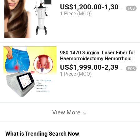
LED Infrared 650nm Regrowth
US$
1,200.00
-
1,300.00
FOB
Red Laser for Hair Growth Helmet
1 Piece
(MOQ)
980 1470 Surgical Laser Fiber for
Haemorroidectomy Hemorrhoids
Fistula Fissure Pilonidal Sinus
US$
1,999.00
-
2,399.00
FOB
Proctology Laser Surgery
1 Piece
(MOQ)
Machine
View More
What is Trending Search Now