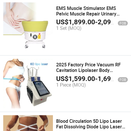
EMS Muscle Stimulator EMS
Pelvic Muscle Repair Urinary
Incontinence
US$
1,899.00
-
2,099.00
FOB
1 Set
(MOQ)
2025 Factory Price Vacuum RF
Cavitation Lipolaser Body
Slimming Lipo Laser Weight Loss
US$
1,599.00
-
1,699.00
FOB
Beauty Machine 6D Lipolaser
1 Piece
(MOQ)
Machine
Blood Circulation 5D Lipo Laser
Fat Dissolving Diode Lipo Laser