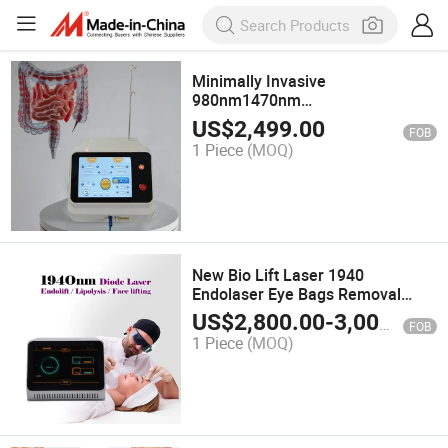
Minimally Invasive
980nm1470nm
Hemorrhoids&Anal Fistula
US$
2,499.00
FOB
Treatment Laser Proctology
1 Piece
(MOQ)
Surgery Machine
New Bio Lift Laser 1940
Endolaser Eye Bags Removal
Lipolysis Endolaser Face Lifting
US$
2,800.00
-
3,000.00
FOB
Machine
1 Piece
(MOQ)