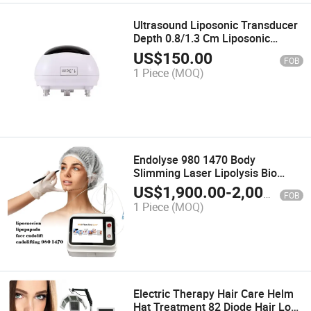
Ultrasound Liposonic Transducer
Depth 0.8/1.3 Cm Liposonic
Cartridge
US$
150.00
FOB
1 Piece
(MOQ)
Endolyse 980 1470 Body
Slimming Laser Lipolysis Bio
Lifting Face Sculptor Endolaser
US$
1,900.00
-
2,000.00
FOB
Liposuction Machine
1 Piece
(MOQ)
Electric Therapy Hair Care Helm
Hat Treatment 82 Diode Hair Loss