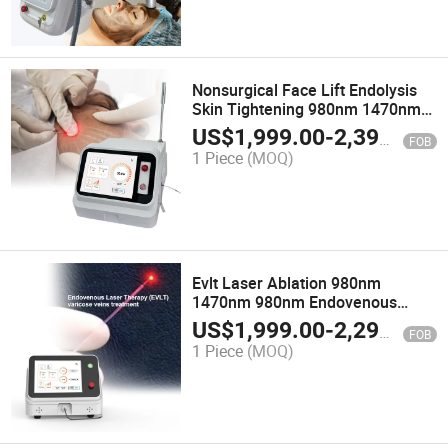
Nonsurgical Face Lift Endolysis
Skin Tightening 980nm 1470nm
Endoscopic Laser for Laser
US$
1,999.00
-
2,399.00
FOB
Liposuction
1 Piece
(MOQ)
Evlt Laser Ablation 980nm
1470nm 980nm Endovenous
Laser Removal Varicose Veins
US$
1,999.00
-
2,299.00
FOB
Device 1470 Nm Diode Laser
1 Piece
(MOQ)