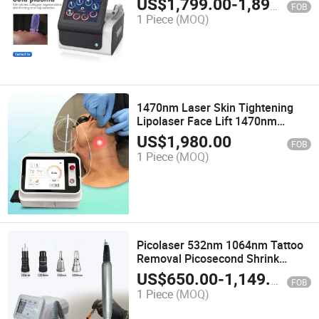
US$
1,799.00
-
1,899.00
FOB
Plasma Beauty Machine
1 Piece
(MOQ)
1470nm Laser Skin Tightening
Lipolaser Face Lift 1470nm
Lipolysis Laser Machine Non-
US$
1,980.00
FOB
Surgical Lifting 980nm 1470nm
1 Piece
(MOQ)
with a Bare Optical Fiber
Picolaser 532nm 1064nm Tattoo
Removal Picosecond Shrink
Pores Black Doll Machine Beauty
US$
650.00
-
1,149.00
FOB
Equipment Pico Laser
1 Piece
(MOQ)