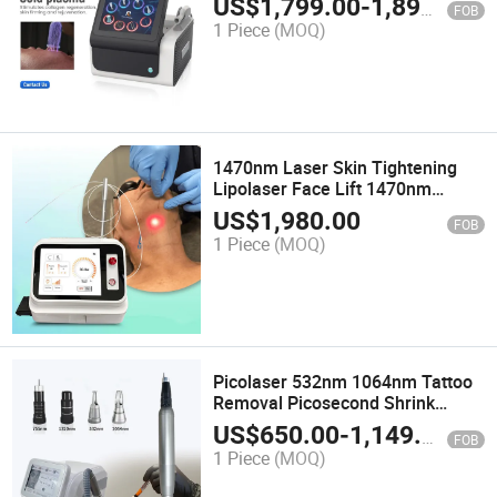
US$
1,799.00
-
1,899.00
FOB
Plasma Beauty Machine
1 Piece
(MOQ)
1470nm Laser Skin Tightening
Lipolaser Face Lift 1470nm
Lipolysis Laser Machine Non-
US$
1,980.00
FOB
Surgical Lifting 980nm 1470nm
1 Piece
(MOQ)
with a Bare Optical Fiber
Picolaser 532nm 1064nm Tattoo
Removal Picosecond Shrink
Pores Black Doll Machine Beauty
US$
650.00
-
1,149.00
FOB
Equipment Pico Laser
1 Piece
(MOQ)