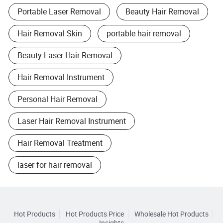
Portable Laser Removal
Beauty Hair Removal
Hair Removal Skin
portable hair removal
Beauty Laser Hair Removal
Hair Removal Instrument
Personal Hair Removal
Laser Hair Removal Instrument
Hair Removal Treatment
laser for hair removal
Hot Products
Hot Products Price
Wholesale Hot Products