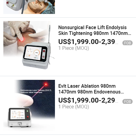
Nonsurgical Face Lift Endolysis
Skin Tightening 980nm 1470nm
Endoscopic Laser for Laser
US$
1,999.00
-
2,399.00
FOB
Liposuction
1 Piece
(MOQ)
Evlt Laser Ablation 980nm
1470nm 980nm Endovenous
Laser Removal Varicose Veins
US$
1,999.00
-
2,299.00
FOB
Device 1470 Nm Diode Laser
1 Piece
(MOQ)