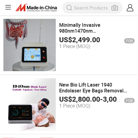
Minimally Invasive
980nm1470nm
Hemorrhoids&Anal Fistula
US$
2,499.00
FOB
Treatment Laser Proctology
1 Piece
(MOQ)
Surgery Machine
New Bio Lift Laser 1940
Endolaser Eye Bags Removal
Lipolysis Endolaser Face Lifting
US$
2,800.00
-
3,000.00
FOB
Machine
1 Piece
(MOQ)