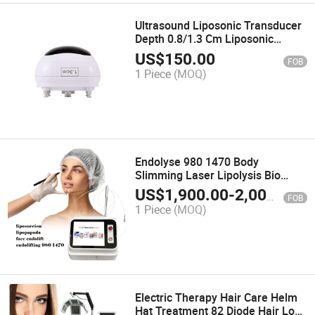
Ultrasound Liposonic Transducer
Depth 0.8/1.3 Cm Liposonic
Cartridge
US$
150.00
FOB
1 Piece
(MOQ)
Endolyse 980 1470 Body
Slimming Laser Lipolysis Bio
Lifting Face Sculptor Endolaser
US$
1,900.00
-
2,000.00
FOB
Liposuction Machine
1 Piece
(MOQ)
Electric Therapy Hair Care Helm
Hat Treatment 82 Diode Hair Loss