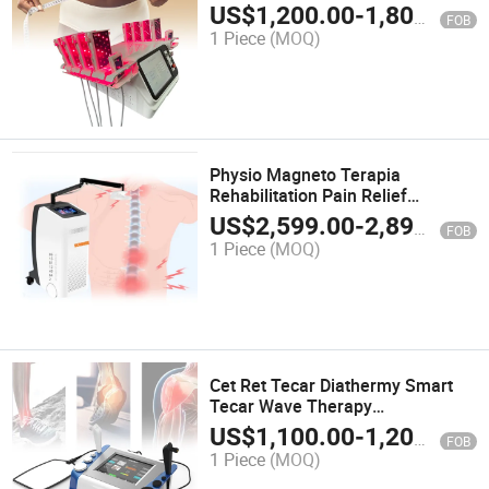
Slimming Machine on Sale
US$
1,200.00
-
1,800.00
FOB
1 Piece
(MOQ)
Physio Magneto Terapia
Rehabilitation Pain Relief
Magnetotherapy Electromagnetic
US$
2,599.00
-
2,899.00
FOB
Physiotherapy Magnetic Pemf
1 Piece
(MOQ)
Therapy Machine
Cet Ret Tecar Diathermy Smart
Tecar Wave Therapy
Physiotherapy Capacitive and
US$
1,100.00
-
1,200.00
FOB
Resistive Radiofrecuency RF
1 Piece
(MOQ)
Machine