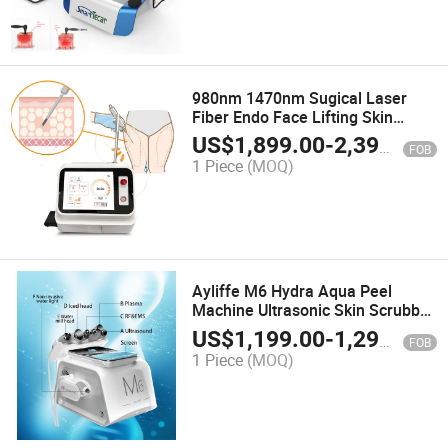
980nm 1470nm Sugical Laser
Fiber Endo Face Lifting Skin
Tightening Lipolysis Lipo Laser
US$
1,899.00
-
2,399.00
FOB
Device Liposuction
1 Piece
(MOQ)
Ayliffe M6 Hydra Aqua Peel
Machine Ultrasonic Skin Scrubber
Rolling RF&EMS Plasma Skin
US$
1,199.00
-
1,299.00
FOB
Machine
1 Piece
(MOQ)