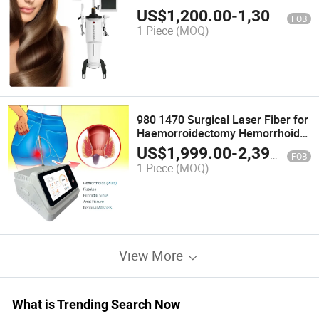
LED Infrared 650nm Regrowth
US$
1,200.00
-
1,300.00
FOB
Red Laser for Hair Growth Helmet
1 Piece
(MOQ)
980 1470 Surgical Laser Fiber for
Haemorroidectomy Hemorrhoids
Fistula Fissure Pilonidal Sinus
US$
1,999.00
-
2,399.00
FOB
Proctology Laser Surgery
1 Piece
(MOQ)
Machine
View More
What is Trending Search Now