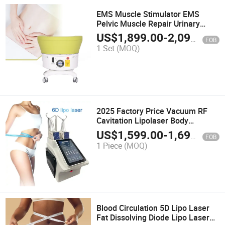
EMS Muscle Stimulator EMS
Pelvic Muscle Repair Urinary
Incontinence
US$
1,899.00
-
2,099.00
FOB
1 Set
(MOQ)
2025 Factory Price Vacuum RF
Cavitation Lipolaser Body
Slimming Lipo Laser Weight Loss
US$
1,599.00
-
1,699.00
FOB
Beauty Machine 6D Lipolaser
1 Piece
(MOQ)
Machine
Blood Circulation 5D Lipo Laser
Fat Dissolving Diode Lipo Laser