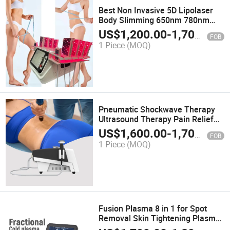
Best Non Invasive 5D Lipolaser
Body Slimming 650nm 780nm
808nm 940nm 980nm Machine
US$
1,200.00
-
1,700.00
FOB
for Weight Loss
1 Piece
(MOQ)
Pneumatic Shockwave Therapy
Ultrasound Therapy Pain Relief
Rehabilitation Physiotherapy
US$
1,600.00
-
1,700.00
FOB
Shockwave Machine
1 Piece
(MOQ)
Fusion Plasma 8 in 1 for Spot
Removal Skin Tightening Plasma
Treatment Machine Face Lift